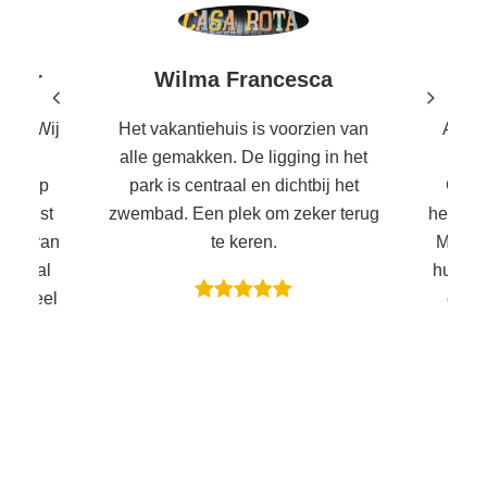
Wilma Francesca
uwer
Het vakantiehuis is voorzien van
Al di
lek. Wij
alle gemakken. De ligging in het
ons 
rote
park is centraal en dichtbij het
Garda
stig op
zwembad. Een plek om zeker terug
heerlij
 je rust
te keren.
Met 4 
a en van
huisje 
entraal
centr
met heel
zwemba
et zes
Mira
zou ik
andere
ing is
leuk o
ardameer
is een
s of je
een
et is