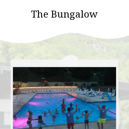
The Bungalow