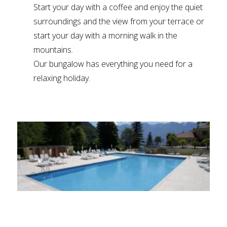
Start your day with a coffee and enjoy the quiet
surroundings and the view from your terrace or
start your day with a morning walk in the
mountains.
Our bungalow has everything you need for a
relaxing holiday.