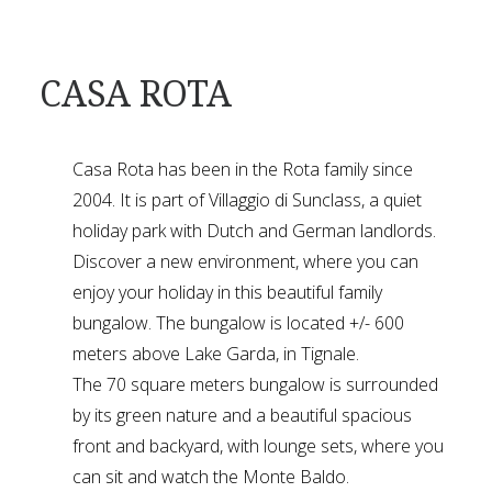
CASA ROTA
Casa Rota has been in the Rota family since
2004. It is part of Villaggio di Sunclass, a quiet
holiday park with Dutch and German landlords.
Discover a new environment, where you can
enjoy your holiday in this beautiful family
bungalow. The bungalow is located +/- 600
meters above Lake Garda, in Tignale.
The 70 square meters bungalow is surrounded
by its green nature and a beautiful spacious
front and backyard, with lounge sets, where you
can sit and watch the Monte Baldo.