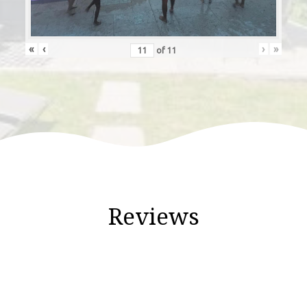
«
‹
›
»
of
11
Reviews