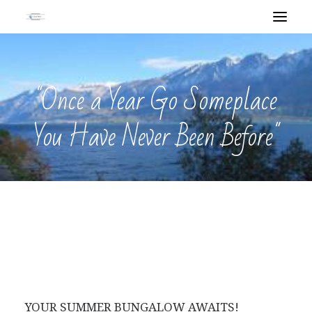
"Once a Year Go Someplace
You Have Never Been Before"
YOUR SUMMER BUNGALOW AWAITS!