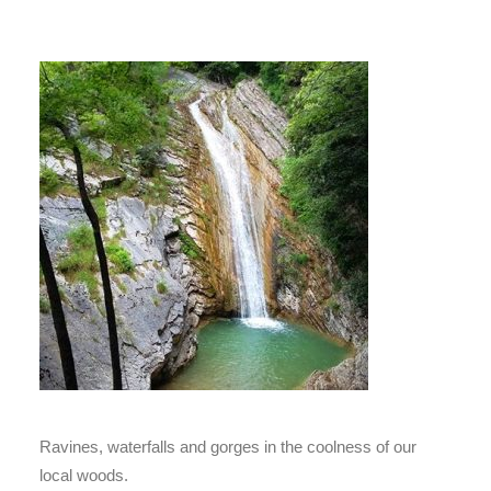
Ravines, waterfalls and gorges in the coolness of our
local woods.