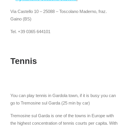
Via Castello 10 – 25088 – Toscolano Maderno, fraz.
Gaino (BS)
Tel. +39 0365 644101
Tennis
You can play tennis in Gardola town, if it is busy you can
go to Tremosine sul Garda (25 min by car)
Tremosine sul Garda is one of the towns in Europe with
the highest concentration of tennis courts per capita. With