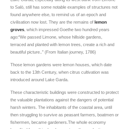
to Salò, still has some notable examples of structures not
found anywhere else, to remind us of an epoch and
civilisation now lost. They are the remains of
lemon
groves
, which impressed Goethe two hundred years
ago:“We passed Limone, whose hillside gardens,
terraced and planted with lemon trees, create a rich and
beautiful picture..” (From Italian journey, 1786)
Those lemon gardens were lemon houses, which date
back to the 13th Century, when citrus cultivation was
introduced around Lake Garda.
These characteristic buildings were constructed to protect
the valuable plantations against the dangers of potential
harsh winters. The inhabitants of the coastal area, until
then struggling to survive as peasant farmers, boatmen or
fishermen, became gardeners.The whole economy