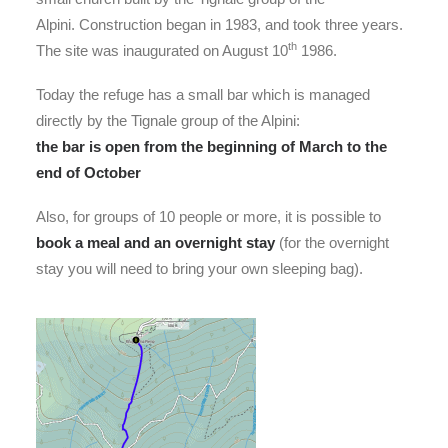
Alpini. Construction began in 1983, and took three years.
th
The site was inaugurated on August 10
1986.
Today the refuge has a small bar which is managed
directly by the Tignale group of the Alpini:
the bar is open from the beginning of March to the
end of October
Also, for groups of 10 people or more, it is possible to
book a meal and an overnight stay
(for the overnight
stay you will need to bring your own sleeping bag).