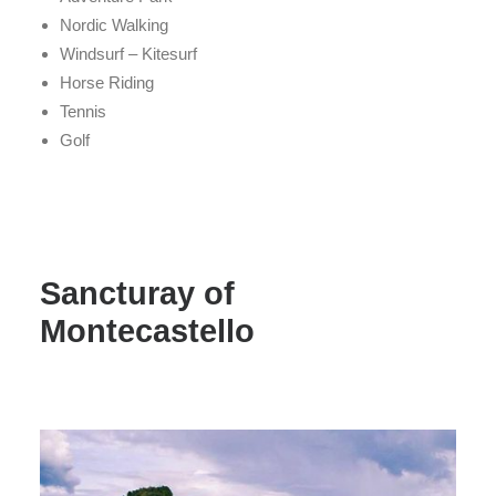
Nordic Walking
Windsurf – Kitesurf
Horse Riding
Tennis
Golf
Sancturay of
Montecastello