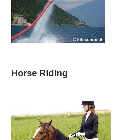
Horse Riding