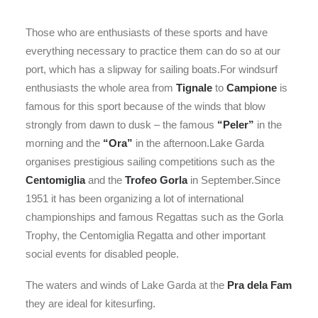
Those who are enthusiasts of these sports and have
everything necessary to practice them can do so at our
port, which has a slipway for sailing boats.For windsurf
enthusiasts the whole area from
Tignale
to
Campione
is
famous for this sport because of the winds that blow
strongly from dawn to dusk – the famous
“Peler”
in the
morning and the
“Ora”
in the afternoon.Lake Garda
organises prestigious sailing competitions such as the
Centomiglia
and the
Trofeo Gorla
in September.Since
1951 it has been organizing a lot of international
championships and famous Regattas such as the Gorla
Trophy, the Centomiglia Regatta and other important
social events for disabled people.
The waters and winds of Lake Garda at the
Pra dela Fam
they are ideal for kitesurfing.