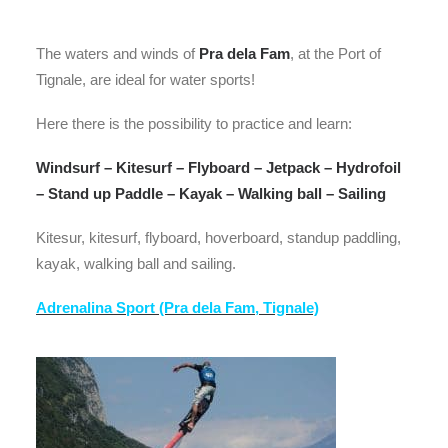
The waters and winds of
Pra dela Fam
, at the Port of
Tignale, are ideal for water sports!
Here there is the possibility to practice and learn:
Windsurf – Kitesurf – Flyboard – Jetpack – Hydrofoil
– Stand up Paddle – Kayak – Walking ball – Sailing
Kitesur, kitesurf, flyboard, hoverboard, standup paddling,
kayak, walking ball and sailing.
Adrenalina Sport (Pra dela Fam, Tignale)