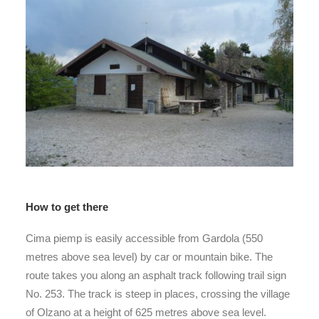
How to get there
Cima piemp is easily accessible from Gardola (550
metres above sea level) by car or mountain bike. The
route takes you along an asphalt track following trail sign
No. 253. The track is steep in places, crossing the village
of Olzano at a height of 625 metres above sea level.