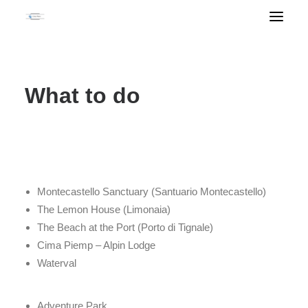
What to do
Montecastello Sanctuary (Santuario Montecastello)
The Lemon House (Limonaia)
The Beach at the Port (Porto di Tignale)
Cima Piemp – Alpin Lodge
Waterval
Adventure Park