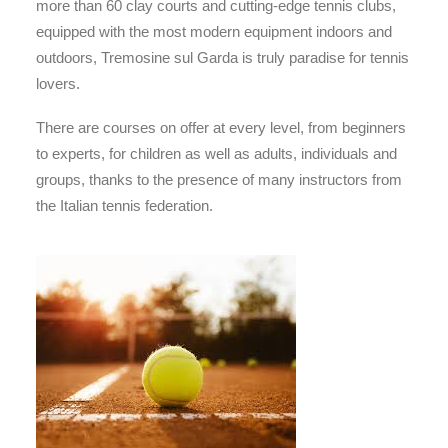
more than 60 clay courts and cutting-edge tennis clubs,
equipped with the most modern equipment indoors and
outdoors, Tremosine sul Garda is truly paradise for tennis
lovers.
There are courses on offer at every level, from beginners
to experts, for children as well as adults, individuals and
groups, thanks to the presence of many instructors from
the Italian tennis federation.