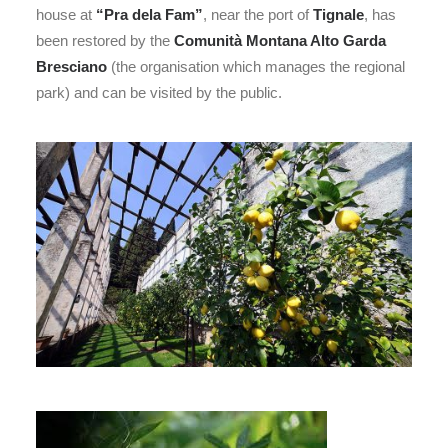
house at
“Pra dela Fam”
, near the port of
Tignale
, has
been restored by the
Comunità Montana Alto Garda
Bresciano
(the organisation which manages the regional
park) and can be visited by the public.