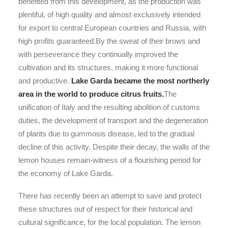
benefited from this development, as the production was
plentiful, of high quality and almost exclusively intended
for export to central European countries and Russia, with
high profits guaranteed.By the sweat of their brows and
with perseverance they continually improved the
cultivation and its structures, making it more functional
and productive.
Lake Garda became the most northerly
area in the world to produce citrus fruits.
The
unification of Italy and the resulting abolition of customs
duties, the development of transport and the degeneration
of plants due to gummosis disease, led to the gradual
decline of this activity. Despite their decay, the walls of the
lemon houses remain-witness of a flourishing period for
the economy of Lake Garda.
There has recently been an attempt to save and protect
these structures out of respect for their historical and
cultural significance, for the local population. The lemon