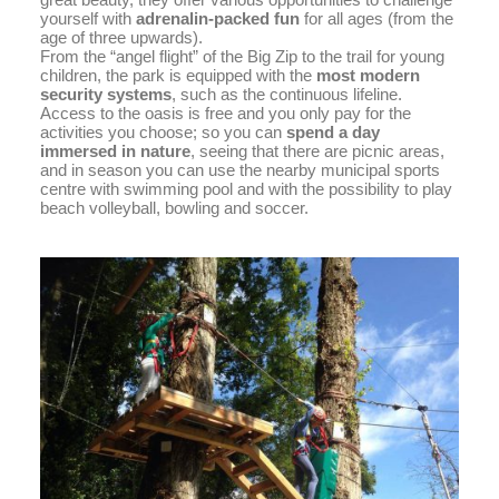
yourself with
adrenalin-packed fun
for all ages (from the
age of three upwards).
From the “angel flight” of the Big Zip to the trail for young
children, the park is equipped with the
most modern
security systems
, such as the continuous lifeline.
Access to the oasis is free and you only pay for the
activities you choose; so you can
spend a day
immersed in nature
, seeing that there are picnic areas,
and in season you can use the nearby municipal sports
centre with swimming pool and with the possibility to play
beach volleyball, bowling and soccer.