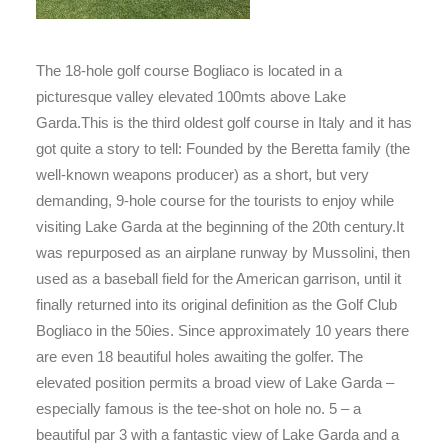
The 18-hole golf course Bogliaco is located in a
picturesque valley elevated 100mts above Lake
Garda.This is the third oldest golf course in Italy and it has
got quite a story to tell: Founded by the Beretta family (the
well-known weapons producer) as a short, but very
demanding, 9-hole course for the tourists to enjoy while
visiting Lake Garda at the beginning of the 20th century.It
was repurposed as an airplane runway by Mussolini, then
used as a baseball field for the American garrison, until it
finally returned into its original definition as the Golf Club
Bogliaco in the 50ies. Since approximately 10 years there
are even 18 beautiful holes awaiting the golfer. The
elevated position permits a broad view of Lake Garda –
especially famous is the tee-shot on hole no. 5 – a
beautiful par 3 with a fantastic view of Lake Garda and a