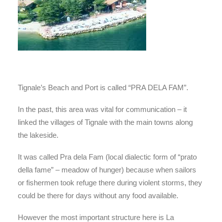
Tignale’s Beach and Port is called “PRA DELA FAM”.
In the past, this area was vital for communication – it
linked the villages of Tignale with the main towns along
the lakeside.
It was called Pra dela Fam (local dialectic form of “prato
della fame” – meadow of hunger) because when sailors
or fishermen took refuge there during violent storms, they
could be there for days without any food available.
However the most important structure here is La