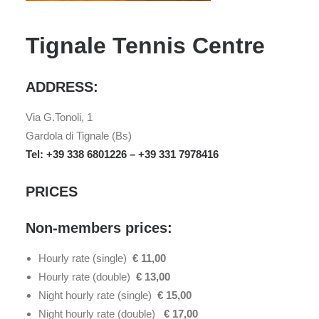
Tignale Tennis Centre
ADDRESS:
Via G.Tonoli, 1
Gardola di Tignale (Bs)
Tel: +39 338 6801226 – +39 331 7978416
PRICES
Non-members prices:
Hourly rate (single)
€ 11,00
Hourly rate (double)
€ 13,00
Night hourly rate (single)
€ 15,00
Night hourly rate (double)
€ 17,00