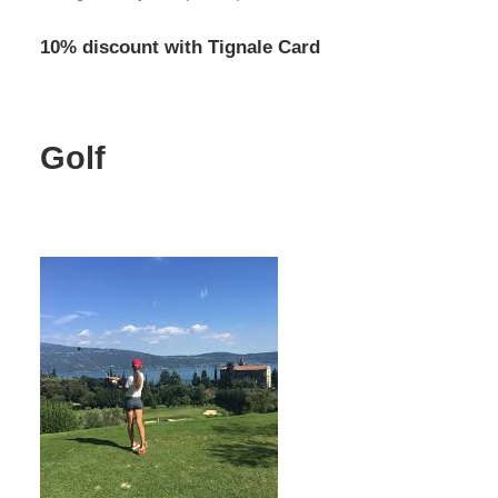
10% discount with Tignale Card
Golf