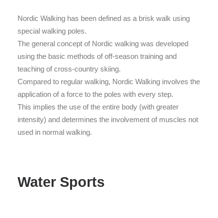
Nordic Walking has been defined as a brisk walk using
special walking poles.
The general concept of Nordic walking was developed
using the basic methods of off-season training and
teaching of cross-country skiing.
Compared to regular walking, Nordic Walking involves the
application of a force to the poles with every step.
This implies the use of the entire body (with greater
intensity) and determines the involvement of muscles not
used in normal walking.
Water Sports