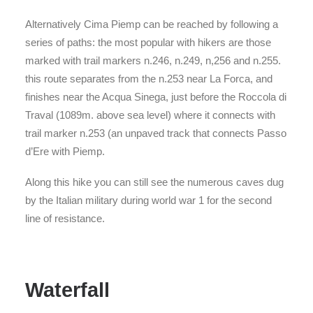
Alternatively Cima Piemp can be reached by following a
series of paths: the most popular with hikers are those
marked with trail markers n.246, n.249, n,256 and n.255.
this route separates from the n.253 near La Forca, and
finishes near the Acqua Sinega, just before the Roccola di
Traval (1089m. above sea level) where it connects with
trail marker n.253 (an unpaved track that connects Passo
d’Ere with Piemp.
Along this hike you can still see the numerous caves dug
by the Italian military during world war 1 for the second
line of resistance.
Waterfall