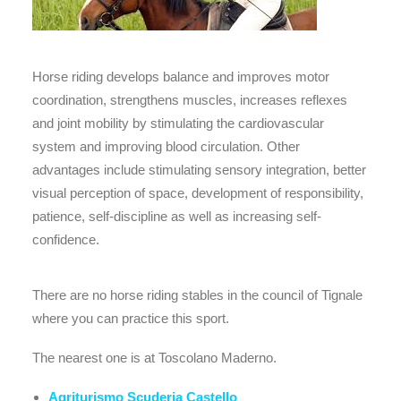
Horse riding develops balance and improves motor
coordination, strengthens muscles, increases reflexes
and joint mobility by stimulating the cardiovascular
system and improving blood circulation. Other
advantages include stimulating sensory integration, better
visual perception of space, development of responsibility,
patience, self-discipline as well as increasing self-
confidence.
There are no horse riding stables in the council of Tignale
where you can practice this sport.
The nearest one is at Toscolano Maderno.
Agriturismo Scuderia Castello