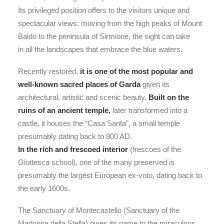
Its privileged position offers to the visitors unique and
spectacular views: moving from the high peaks of Mount
Baldo to the peninsula of Sirmione, the sight can take
in all the landscapes that embrace the blue waters.
Recently restored,
it is one of the most popular and
well-known sacred places of Garda
given its
architectural, artistic and scenic beauty.
Built on the
ruins of an ancient temple,
later transformed into a
castle, it houses the “Casa Santa”, a small temple
presumably dating back to 800 AD.
In the rich and frescoed interior
(frescoes of the
Giottesca school), one of the many preserved is
presumably the largest European ex-voto, dating back to
the early 1600s.
The Sanctuary of Montecastello (Sanctuary of the
Madonna della Stella) owes its name to the miraculous