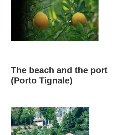
The beach and the port
(Porto Tignale)