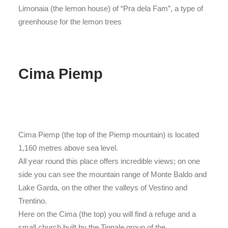
Limonaia (the lemon house) of “Pra dela Fam”, a type of
greenhouse for the lemon trees
Cima Piemp
Cima Piemp (the top of the Piemp mountain) is located
1,160 metres above sea level.
All year round this place offers incredible views; on one
side you can see the mountain range of Monte Baldo and
Lake Garda, on the other the valleys of Vestino and
Trentino.
Here on the Cima (the top) you will find a refuge and a
small church built by the Tignale group of the