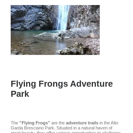
Flying Frongs Adventure
Park
The
“Flying Frogs”
are the
adventure trails
in the Alto
Garda Bresciano Park. Situated in a natural haven of
great beauty, they offer various opportunities to challenge