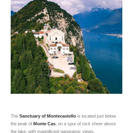
The
Sanctuary of Montecastello
is located just below
the peak of
Monte Cas
, on a spur of rock sheer above
the lake, with magnificent panoramic views.