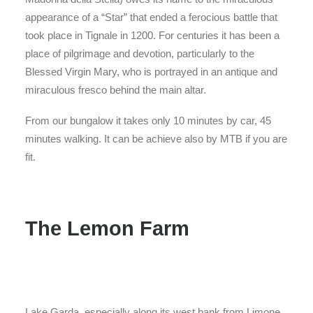
appearance of a “Star” that ended a ferocious battle that
took place in Tignale in 1200. For centuries it has been a
place of pilgrimage and devotion, particularly to the
Blessed Virgin Mary, who is portrayed in an antique and
miraculous fresco behind the main altar.
From our bungalow it takes only 10 minutes by car, 45
minutes walking. It can be achieve also by MTB if you are
fit.
The Lemon Farm
Lake Garda, especially along its west bank from Limone