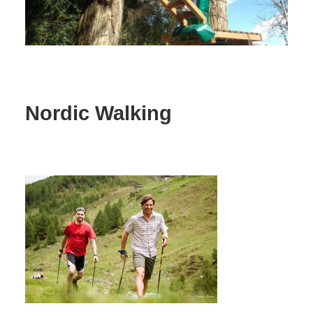
Nordic Walking